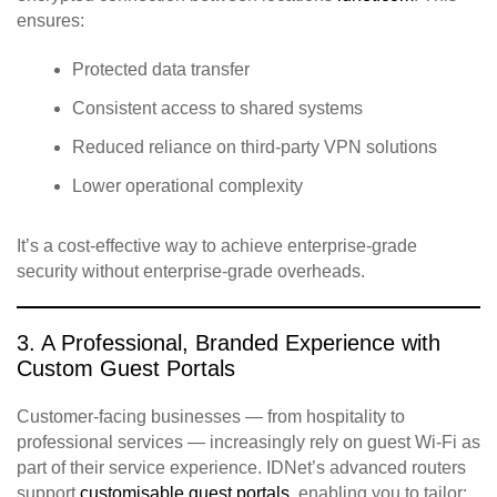
ensures:
Protected data transfer
Consistent access to shared systems
Reduced reliance on third‑party VPN solutions
Lower operational complexity
It’s a cost‑effective way to achieve enterprise‑grade
security without enterprise‑grade overheads.
3. A Professional, Branded Experience with
Custom Guest Portals
Customer‑facing businesses — from hospitality to
professional services — increasingly rely on guest Wi‑Fi as
part of their service experience. IDNet’s advanced routers
support
customisable guest portals
, enabling you to tailor: