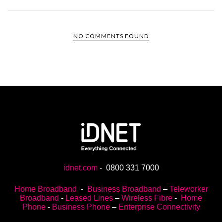
NO COMMENTS FOUND
idnet.com
-
0800 331 7000
Home Broadband
-
Business Broadband
–
Teleworker
Broadband
-
Leased Lines
–
Wireless Fibre
-
Home
Phone
-
Business Phone
–
Enterprise Connectivity