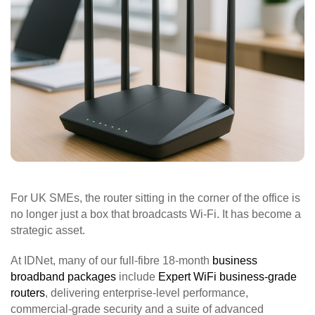
For UK SMEs, the router sitting in the corner of the office is
no longer just a box that broadcasts Wi‑Fi. It has become a
strategic asset.
At IDNet, many of our full‑fibre 18‑month
business
broadband packages
include
Expert WiFi business‑grade
routers
, delivering enterprise‑level performance,
commercial‑grade security and a suite of advanced