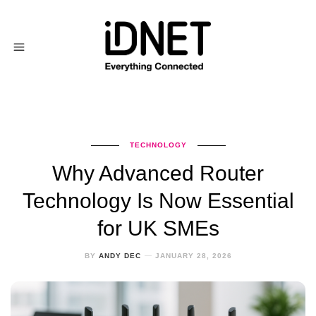
TECHNOLOGY
Why Advanced Router
Technology Is Now Essential
for UK SMEs
BY
ANDY DEC
JANUARY 28, 2026