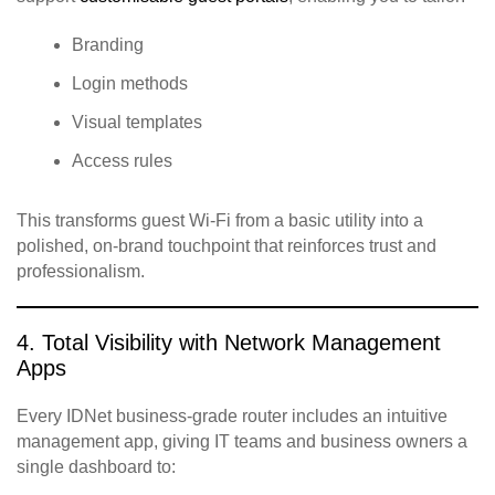
Branding
Login methods
Visual templates
Access rules
This transforms guest Wi‑Fi from a basic utility into a
polished, on‑brand touchpoint that reinforces trust and
professionalism.
4. Total Visibility with Network Management
Apps
Every IDNet business‑grade router includes an intuitive
management app, giving IT teams and business owners a
single dashboard to: