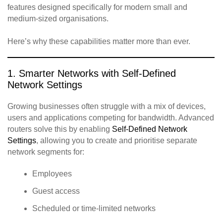
features designed specifically for modern small and
medium‑sized organisations.
Here’s why these capabilities matter more than ever.
1. Smarter Networks with Self‑Defined
Network Settings
Growing businesses often struggle with a mix of devices,
users and applications competing for bandwidth. Advanced
routers solve this by enabling
Self‑Defined Network
Settings
, allowing you to create and prioritise separate
network segments for:
Employees
Guest access
Scheduled or time‑limited networks