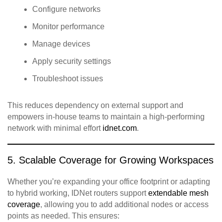
Configure networks
Monitor performance
Manage devices
Apply security settings
Troubleshoot issues
This reduces dependency on external support and
empowers in‑house teams to maintain a high‑performing
network with minimal effort
idnet.com
.
5. Scalable Coverage for Growing Workspaces
Whether you’re expanding your office footprint or adapting
to hybrid working, IDNet routers support
extendable mesh
coverage
, allowing you to add additional nodes or access
points as needed. This ensures: