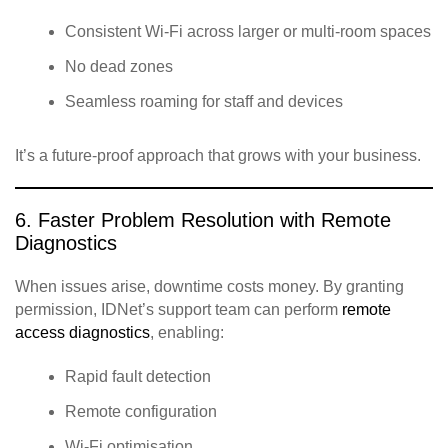
Consistent Wi‑Fi across larger or multi‑room spaces
No dead zones
Seamless roaming for staff and devices
It’s a future‑proof approach that grows with your business.
6. Faster Problem Resolution with Remote
Diagnostics
When issues arise, downtime costs money. By granting
permission, IDNet’s support team can perform
remote
access diagnostics
, enabling:
Rapid fault detection
Remote configuration
Wi‑Fi optimisation