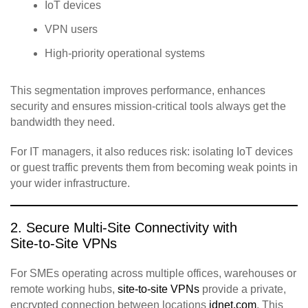
IoT devices
VPN users
High‑priority operational systems
This segmentation improves performance, enhances
security and ensures mission‑critical tools always get the
bandwidth they need.
For IT managers, it also reduces risk: isolating IoT devices
or guest traffic prevents them from becoming weak points in
your wider infrastructure.
2. Secure Multi‑Site Connectivity with
Site‑to‑Site VPNs
For SMEs operating across multiple offices, warehouses or
remote working hubs,
site‑to‑site VPNs
provide a private,
encrypted connection between locations
idnet.com
. This