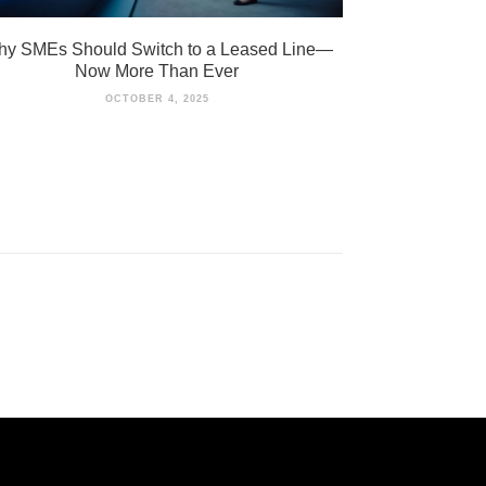
y SMEs Should Switch to a Leased Line—
Now More Than Ever
OCTOBER 4, 2025