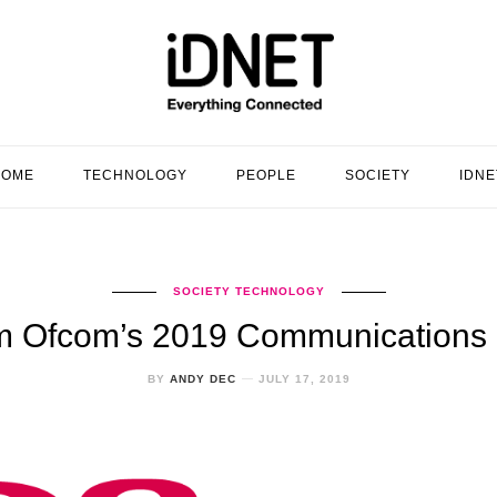
HOME
TECHNOLOGY
PEOPLE
SOCIETY
IDNE
SOCIETY
TECHNOLOGY
om Ofcom’s 2019 Communications
BY
ANDY DEC
JULY 17, 2019