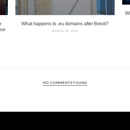
Wh
e
What happens to .eu domains after Brexit?
our
MARCH 28, 2019
NO COMMENTS FOUND