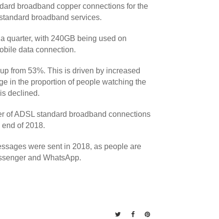
andard broadband copper connections for the
 standard broadband services.
a quarter, with 240GB being used on
bile data connection.
 up from 53%. This is driven by increased
 in the proportion of people watching the
is declined.
ber of ADSL standard broadband connections
e end of 2018.
essages were sent in 2018, as people are
Messenger and WhatsApp.