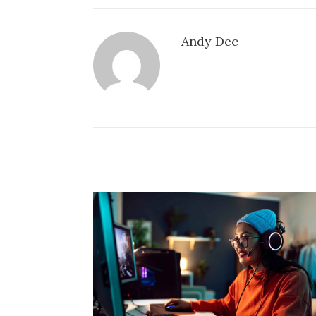
Andy Dec