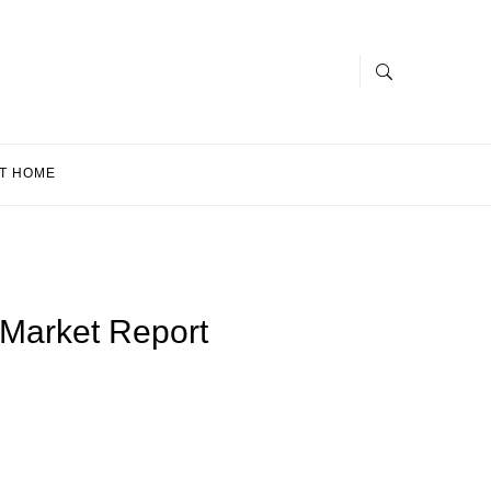
T HOME
 Market Report