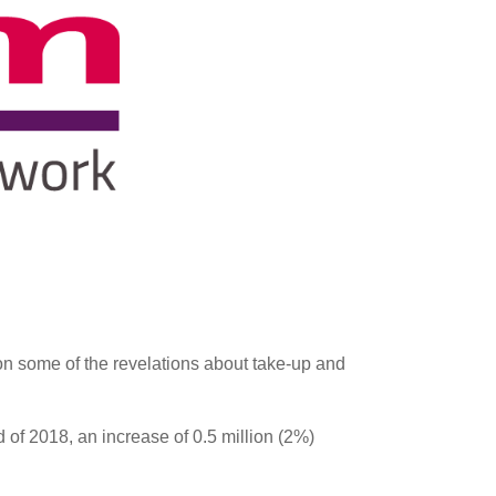
on some of the revelations about take-up and
 of 2018, an increase of 0.5 million (2%)