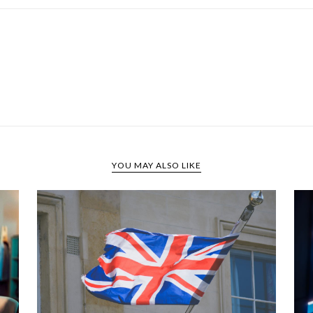
YOU MAY ALSO LIKE