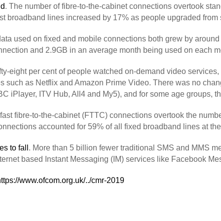
nd
. The number of fibre-to-the-cabinet connections overtook st
erfast broadband lines increased by 17% as people upgraded from
ata used on fixed and mobile connections both grew by around 
nnection and 2.9GB in an average month being used on each mo
ifty-eight per cent of people watched on-demand video services,
s such as Netflix and Amazon Prime Video. There was no change
C iPlayer, ITV Hub, All4 and My5), and for some age groups, th
fast fibre-to-the-cabinet (FTTC) connections overtook the num
 connections accounted for 59% of all fixed broadband lines at th
s to fall
. More than 5 billion fewer traditional SMS and MMS m
internet based Instant Messaging (IM) services like Facebook 
https://www.ofcom.org.uk/../cmr-2019