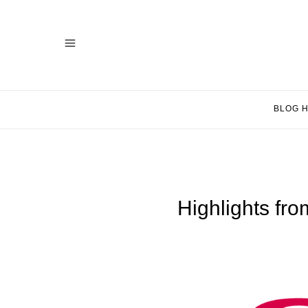
BLOG 
Highlights fr