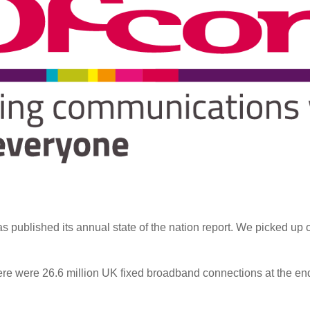
 published its annual state of the nation report. We picked up 
ere were 26.6 million UK fixed broadband connections at the end