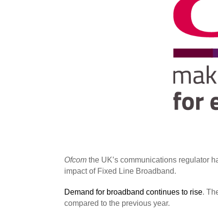
Ofcom
the UK’s communications regulator has
impact of Fixed Line Broadband.
Demand for broadband continues to rise
. Th
compared to the previous year.