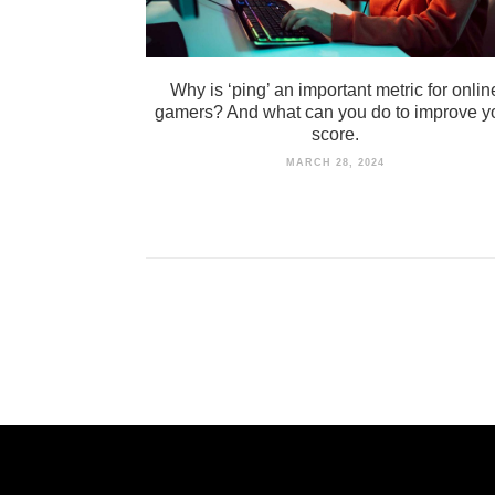
Why is ‘ping’ an important metric for onlin
gamers? And what can you do to improve y
score.
MARCH 28, 2024