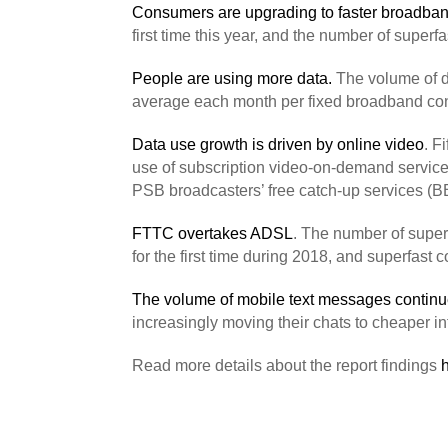
Consumers are upgrading to faster broadba
first time this year, and the number of sup
People are using more data.
The volume of d
average each month per fixed broadband co
Data use growth is driven by online video
. F
use of subscription video-on-demand service
PSB broadcasters’ free catch-up services (BB
FTTC overtakes ADSL
. The number of super
for the first time during 2018, and superfast
The volume of mobile text messages continue
increasingly moving their chats to cheaper 
Read more details about the report findings