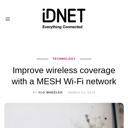
TECHNOLOGY
Improve wireless coverage
with a MESH Wi-Fi network
BY
FLO WHEELER
MARCH 13, 2019