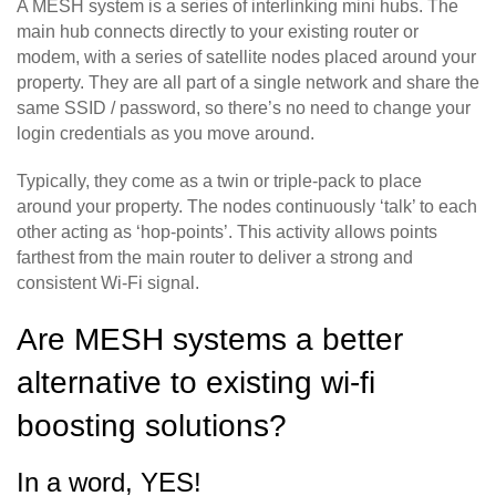
A MESH system is a series of interlinking mini hubs. The
main hub connects directly to your existing router or
modem, with a series of satellite nodes placed around your
property. They are all part of a single network and share the
same SSID / password, so there’s no need to change your
login credentials as you move around.
Typically, they come as a twin or triple-pack to place
around your property. The nodes continuously ‘talk’ to each
other acting as ‘hop-points’. This activity allows points
farthest from the main router to deliver a strong and
consistent Wi-Fi signal.
Are MESH systems a better
alternative to existing wi-fi
boosting solutions?
In a word, YES!