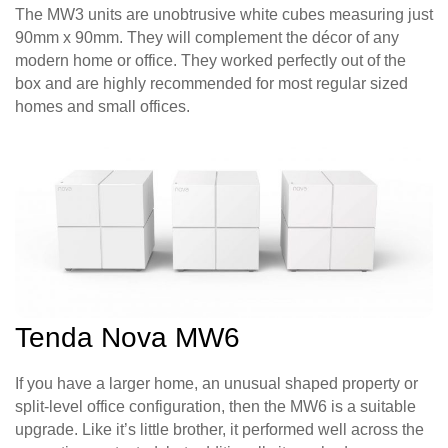
The MW3 units are unobtrusive white cubes measuring just
90mm x 90mm. They will complement the décor of any
modern home or office. They worked perfectly out of the
box and are highly recommended for most regular sized
homes and small offices.
Tenda Nova MW6
If you have a larger home, an unusual shaped property or
split-level office configuration, then the MW6 is a suitable
upgrade. Like it’s little brother, it performed well across the