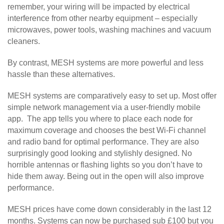
remember, your wiring will be impacted by electrical
interference from other nearby equipment – especially
microwaves, power tools, washing machines and vacuum
cleaners.
By contrast, MESH systems are more powerful and less
hassle than these alternatives.
MESH systems are comparatively easy to set up. Most offer
simple network management via a user-friendly mobile
app. The app tells you where to place each node for
maximum coverage and chooses the best Wi-Fi channel
and radio band for optimal performance. They are also
surprisingly good looking and stylishly designed. No
horrible antennas or flashing lights so you don’t have to
hide them away. Being out in the open will also improve
performance.
MESH prices have come down considerably in the last 12
months. Systems can now be purchased sub £100 but you