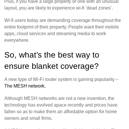
Plus, if you have a large property or one with an unusual
layout, you are likely to experience wi-fi ‘dead zones’.
Wi-fi users today are demanding coverage throughout the
entire footprint of their property. People want their mobile
apps, cloud services and streaming media to work
everywhere.
So, what’s the best way to
ensure blanket coverage?
A new type of Wi-Fi router system is gaining popularity –
The MESH network.
Although MESH networks are not a new invention, the
technology has evolved apace recently and prices have
fallen so as to make them an affordable option for home
owners and small firms.