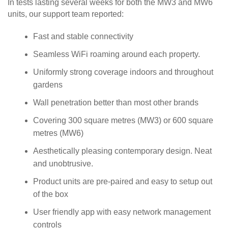
In tests lasting several weeks for both the MW3 and MW6
units, our support team reported:
Fast and stable connectivity
Seamless WiFi roaming around each property.
Uniformly strong coverage indoors and throughout
gardens
Wall penetration better than most other brands
Covering 300 square metres (MW3) or 600 square
metres (MW6)
Aesthetically pleasing contemporary design. Neat
and unobtrusive.
Product units are pre-paired and easy to setup out
of the box
User friendly app with easy network management
controls