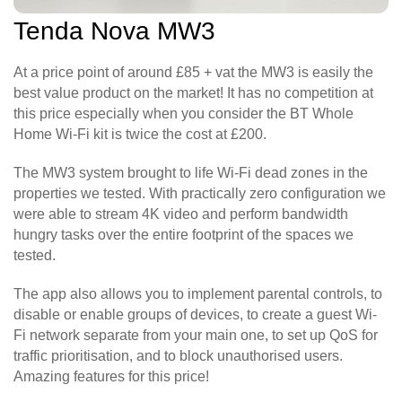
Tenda Nova MW3
At a price point of around £85 + vat the MW3 is easily the
best value product on the market! It has no competition at
this price especially when you consider the BT Whole
Home Wi-Fi kit is twice the cost at £200.
The MW3 system brought to life Wi-Fi dead zones in the
properties we tested. With practically zero configuration we
were able to stream 4K video and perform bandwidth
hungry tasks over the entire footprint of the spaces we
tested.
The app also allows you to implement parental controls, to
disable or enable groups of devices, to create a guest Wi-
Fi network separate from your main one, to set up QoS for
traffic prioritisation, and to block unauthorised users.
Amazing features for this price!