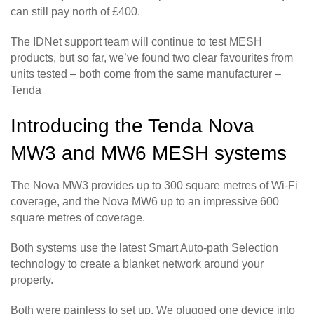
can still pay north of £400.
The IDNet support team will continue to test MESH
products, but so far, we’ve found two clear favourites from
units tested – both come from the same manufacturer –
Tenda
Introducing the Tenda Nova
MW3 and MW6 MESH systems
The Nova MW3 provides up to 300 square metres of Wi-Fi
coverage, and the Nova MW6 up to an impressive 600
square metres of coverage.
Both systems use the latest Smart Auto-path Selection
technology to create a blanket network around your
property.
Both were painless to set up. We plugged one device into