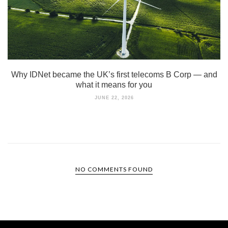
Why IDNet became the UK’s first telecoms B Corp — and
what it means for you
JUNE 22, 2026
NO COMMENTS FOUND