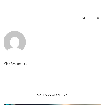
Flo Wheeler
YOU MAY ALSO LIKE