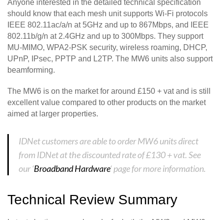
Anyone interested in the detailed technical specification
should know that each mesh unit supports Wi-Fi protocols
IEEE 802.11ac/a/n at 5GHz and up to 867Mbps, and IEEE
802.11b/g/n at 2.4GHz and up to 300Mbps. They support
MU-MIMO, WPA2-PSK security, wireless roaming, DHCP,
UPnP, IPsec, PPTP and L2TP. The MW6 units also support
beamforming.
The MW6 is on the market for around £150 + vat and is still
excellent value compared to other products on the market
aimed at larger properties.
IDNet customers are able to order MW6 units direct
from IDNet at the discounted rate of £130 + vat. See
our ‘
Broadband Hardware
‘ page for more information.
Technical Review Summary