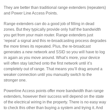
They are better than traditional range extenders (repeaters)
and Power Line Access Points.
Range extenders
can
do a good job of filling in dead
zones. But they typically provide only half the bandwidth
you get from your main router. Range extenders just
‘repeat’ a signal and this re-broadcasting process degrades
the more times its repeated. Plus, the re-broadcast
generates a new network and SSID so you will have to log
in again as you move around. What’s more, your device
will often stay latched onto the first network until it’s
completely out of range. That means you’ll drag around a
weaker connection until you manually switch to the
stronger one.
Powerline Access points offer more bandwidth than range
extenders, however their success will depend on the state
of the electrical wiring in the property. There is no easy way
to check this other than buying a system and trying it. And