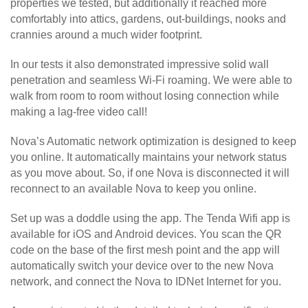
properties we tested, but additionally it reached more
comfortably into attics, gardens, out-buildings, nooks and
crannies around a much wider footprint.
In our tests it also demonstrated impressive solid wall
penetration and seamless Wi-Fi roaming. We were able to
walk from room to room without losing connection while
making a lag-free video call!
Nova’s Automatic network optimization is designed to keep
you online. It automatically maintains your network status
as you move about. So, if one Nova is disconnected it will
reconnect to an available Nova to keep you online.
Set up was a doddle using the app. The Tenda Wifi app is
available for iOS and Android devices. You scan the QR
code on the base of the first mesh point and the app will
automatically switch your device over to the new Nova
network, and connect the Nova to IDNet Internet for you.