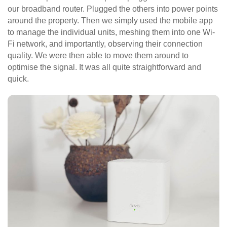
our broadband router. Plugged the others into power points
around the property. Then we simply used the mobile app
to manage the individual units, meshing them into one Wi-
Fi network, and importantly, observing their connection
quality. We were then able to move them around to
optimise the signal. It was all quite straightforward and
quick.