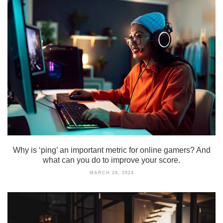
Why is ‘ping’ an important metric for online gamers? And
what can you do to improve your score.
MARCH 28, 2024