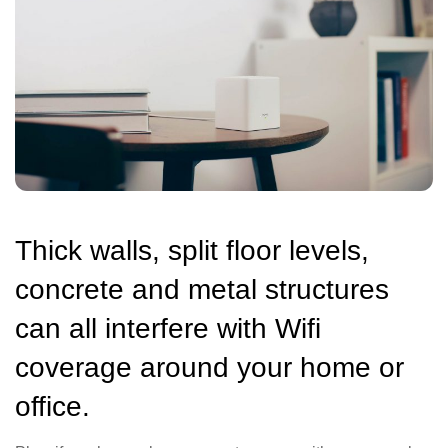
Thick walls, split floor levels,
concrete and metal structures
can all interfere with Wifi
coverage around your home or
office.