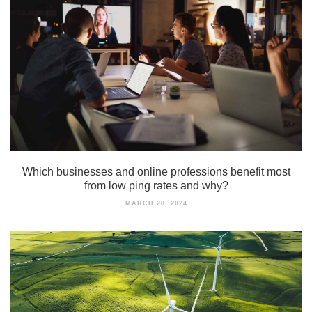
Which businesses and online professions benefit most
from low ping rates and why?
MARCH 28, 2024