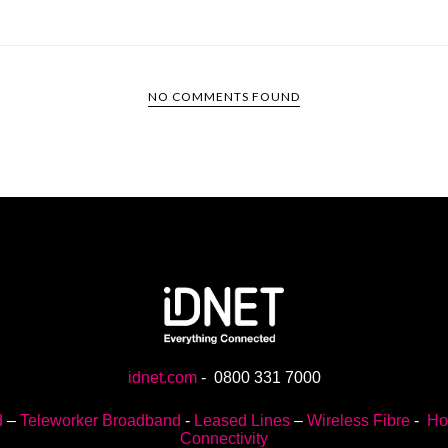
NO COMMENTS FOUND
idnet.com
-
0800 331 7000
d
–
Teleworker Broadband
-
Leased Lines
–
Wireless Fibre
-
Ho
Connectivity