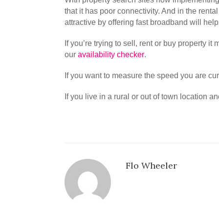
that it has poor connectivity. And in the rent
attractive by offering fast broadband will hel
If you’re trying to sell, rent or buy property 
our
availability checker
.
If you want to measure the speed you are cu
If you live in a rural or out of town location
Flo Wheeler