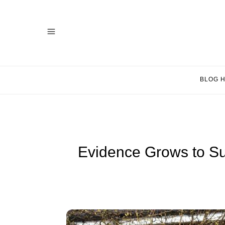
BLOG 
Evidence Grows to Su