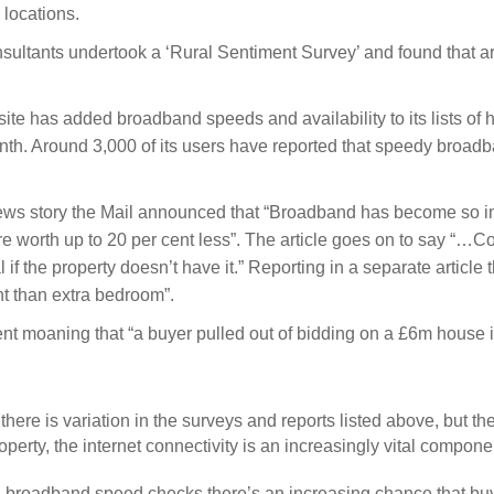
l locations.
onsultants undertook a ‘Rural Sentiment Survey’ and found that
te has added broadband speeds and availability to its lists of h
nth. Around 3,000 of its users have reported that speedy broadb
ews story the Mail announced that “Broadband has become so im
are worth up to 20 per cent less”. The article goes on to say 
 if the property doesn’t have it.” Reporting in a separate article
t than extra bedroom”.
nt moaning that “a buyer pulled out of bidding on a £6m house 
 there is variation in the surveys and reports listed above, but t
operty, the internet connectivity is an increasingly vital compone
 broadband speed checks there’s an increasing chance that buyer