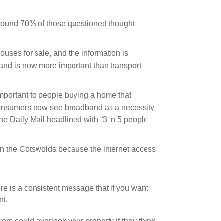
 around 70% of those questioned thought
ouses for sale, and the information is
and is now more important than transport
portant to people buying a home that
“…Consumers now see broadband as a necessity
 the Daily Mail headlined with “3 in 5 people
in the Cotswolds because the internet access
here is a consistent message that if you want
nt.
s could overlook your property if they think