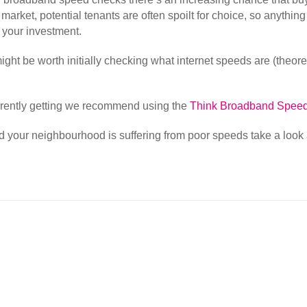
al market, potential tenants are often spoilt for choice, so anyth
p your investment.
it might be worth initially checking what internet speeds are (theo
rrently getting we recommend using the
Think Broadband Speed
 and your neighbourhood is suffering from poor speeds take a look 