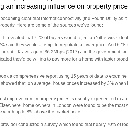
 an increasing influence on property prices
coming clear that internet connectivity (the Fourth Utility as it
roperty. Here are some of the sources we’ve found:
h revealed that 71% of buyers would reject an “otherwise ideal
% said they would attempt to negotiate a lower price. And 67
e current UK average of 36.2Mbps (2017) and the government tar
cated they’d be willing to pay more for a home with faster bro
took a comprehensive report using 15 years of data to examine
dy showed that, on average, house prices increased by 3% whe
gest improvement in property prices is usually experienced in ar
 Elsewhere, home owners in London were found to be the most wil
be worth up to 8% above the market price.
s provider conducted a survey which found that nearly 70% of r