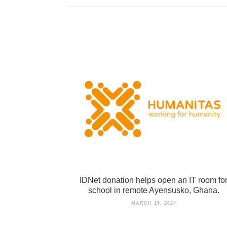
IDNet donation helps open an IT room fo
school in remote Ayensusko, Ghana.
MARCH 15, 2024