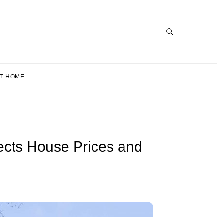
T HOME
ects House Prices and