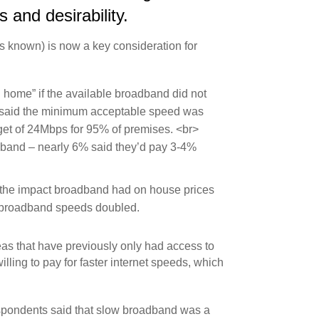
 and desirability.
’s known) is now a key consideration for
 home” if the available broadband did not
% said the minimum acceptable speed was
get of 24Mbps for 95% of premises. <br>
adband – nearly 6% said they’d pay 3-4%
 the impact broadband had on house prices
n broadband speeds doubled.
eas that have previously only had access to
ling to pay for faster internet speeds, which
espondents said that slow broadband was a