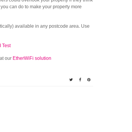
ing you can do to make your property more
retically) available in any postcode area. Use
 Test
at our
EtherWiFi solution