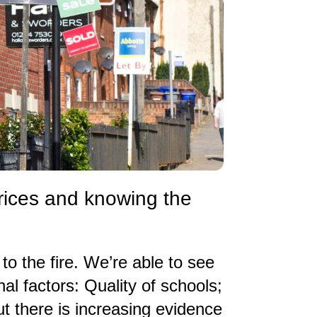
prices and knowing the
 to the fire. We’re able to see
nal factors: Quality of schools;
t there is increasing evidence