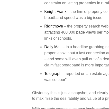
constraint on letting properties in rura
Knight Frank
– the firm of property c
broadband speed was a big issue.
Rightmove
– the property search websi
attracting 400,000 page views per mo
links or schools.
Daily Mail
– in a headline grabbing n
properties without a fast connection 
– and some will even pull out of a deal
claim fast broadband is more importan
Telegraph
– reported on an estate age
was so poor”.
Obviously this is just a snapshot, and clearly
to maximise the desirability and value of a pr
With property search sites now implementing