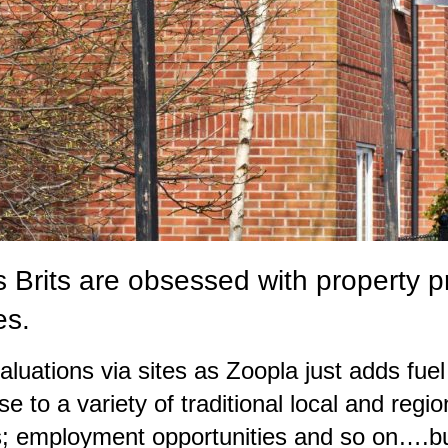
us Brits are obsessed with property 
es.
aluations via sites as Zoopla just adds fuel
e to a variety of traditional local and regio
nks; employment opportunities and so on….bu