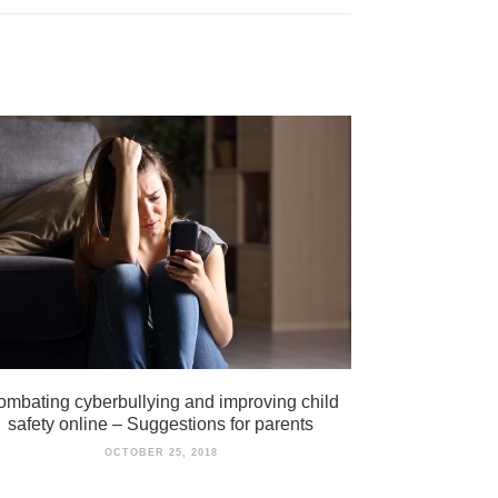
mbating cyberbullying and improving child
safety online – Suggestions for parents
OCTOBER 25, 2018