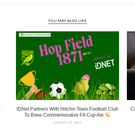
YOU MAY ALSO LIKE
r
IDNet Partners With Hitchin Town Football Club
Co
To Brew Commemorative FA Cup Ale
AUGUST 24, 2021