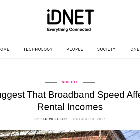
HOME
TECHNOLOGY
PEOPLE
SOCIETY
IDNE
SOCIETY
ggest That Broadband Speed Aff
Rental Incomes
BY
FLO WHEELER
OCTOBER 3, 2017