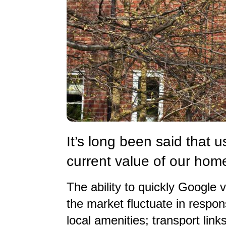
It’s long been said that 
current value of our hom
The ability to quickly Google v
the market fluctuate in respons
local amenities; transport li