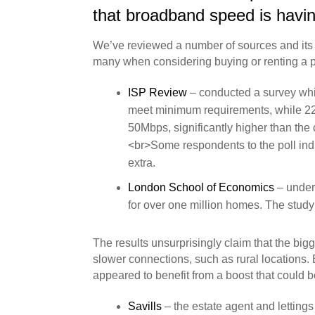
that broadband speed is having
We’ve reviewed a number of sources and its be
many when considering buying or renting a p
ISP Review
– conducted a survey whic
meet minimum requirements, while 22
50Mbps, significantly higher than th
<br>Some respondents to the poll indi
extra.
London School of Economics
– under
for over one million homes. The stu
The results unsurprisingly claim that the big
slower connections, such as rural locations.
appeared to benefit from a boost that could 
Savills
– the estate agent and letting