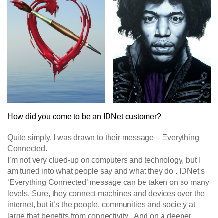
How did you come to be an IDNet customer?
Quite simply, I was drawn to their message – Everything
Connected.
I’m not very clued-up on computers and technology, but I
am tuned into what people say and what they do . IDNet’s
‘Everything Connected’ message can be taken on so many
levels. Sure, they connect machines and devices over the
internet, but it’s the people, communities and society at
large that benefits from connectivity. And on a deeper