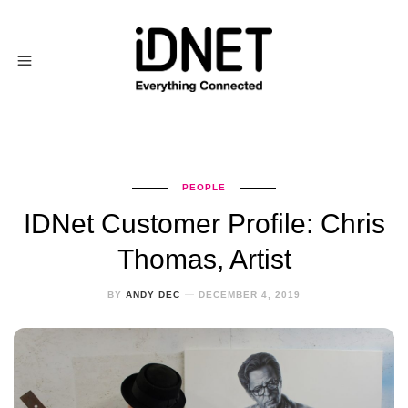
PEOPLE
IDNet Customer Profile: Chris
Thomas, Artist
BY
ANDY DEC
DECEMBER 4, 2019