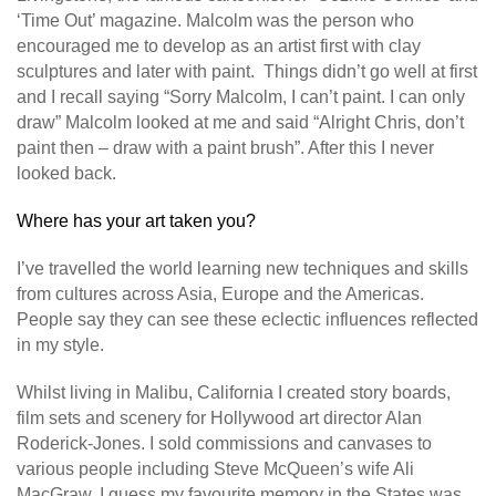
‘Time Out’ magazine. Malcolm was the person who
encouraged me to develop as an artist first with clay
sculptures and later with paint. Things didn’t go well at first
and I recall saying “Sorry Malcolm, I can’t paint. I can only
draw” Malcolm looked at me and said “Alright Chris, don’t
paint then – draw with a paint brush”. After this I never
looked back.
Where has your art taken you?
I’ve travelled the world learning new techniques and skills
from cultures across Asia, Europe and the Americas.
People say they can see these eclectic influences reflected
in my style.
Whilst living in Malibu, California I created story boards,
film sets and scenery for Hollywood art director Alan
Roderick-Jones. I sold commissions and canvases to
various people including Steve McQueen’s wife Ali
MacGraw. I guess my favourite memory in the States was