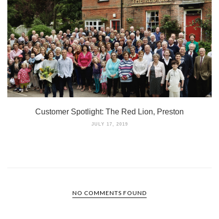
Customer Spotlight: The Red Lion, Preston
JULY 17, 2019
NO COMMENTS FOUND