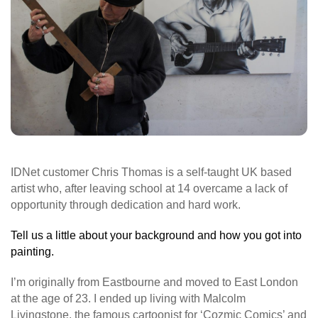
IDNet customer Chris Thomas is a self-taught UK based
artist who, after leaving school at 14 overcame a lack of
opportunity through dedication and hard work.
Tell us a little about your background and how you got into
painting.
I’m originally from Eastbourne and moved to East London
at the age of 23. I ended up living with Malcolm
Livingstone, the famous cartoonist for ‘Cozmic Comics’ and