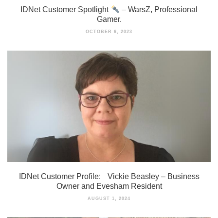
IDNet Customer Spotlight
– WarsZ, Professional
Gamer.
OCTOBER 6, 2023
IDNet Customer Profile: Vickie Beasley – Business
Owner and Evesham Resident
AUGUST 1, 2024