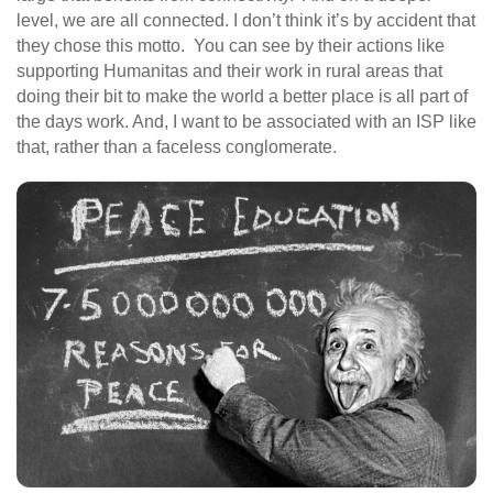
level, we are all connected. I don’t think it’s by accident that
they chose this motto. You can see by their actions like
supporting Humanitas and their work in rural areas that
doing their bit to make the world a better place is all part of
the days work. And, I want to be associated with an ISP like
that, rather than a faceless conglomerate.