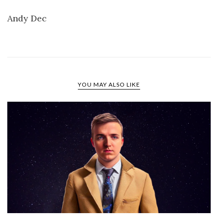
Andy Dec
YOU MAY ALSO LIKE