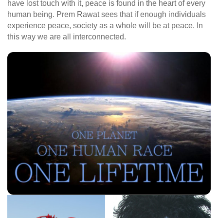
have lost touch with it, peace is found in the heart of every
human being. Prem Rawat sees that if enough individuals
experience peace, society as a whole will be at peace. In
this way we are all interconnected.