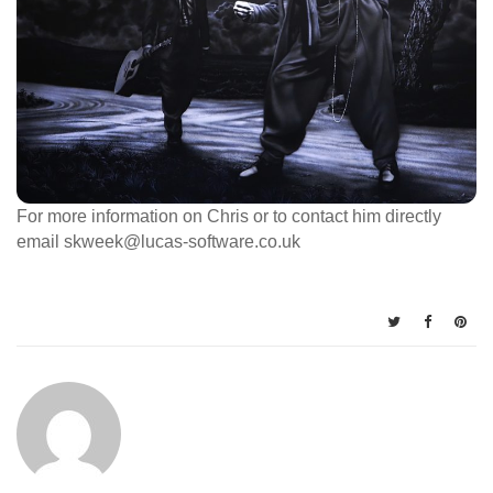
For more information on Chris or to contact him directly
email skweek@lucas-software.co.uk