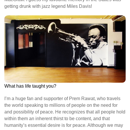
getting drunk with jazz legend Miles Davis!
What has life taught you?
I’m a huge fan and supporter of Prem Rawat, who travels
the world speaking to millions of people on the need for
and possibility of peace. He recognizes that all people hold
within them an inherent thirst to be content, and that
humanity’s essential desire is for peace. Although we may