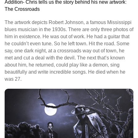
Addition- Chris tells us the story behind his new artwork
:
The Crossroads
The artwork depicts Robert Johnson, a famous Mississippi
blues musician in the 1930s. There are only three photos of
him in existence. He was out of work. He had a guitar that
he couldn’t even tune. So he left town. Hit the road. Some
say, one dark night, at a crossroads way out of town, he
met and cut a deal with the devil. The next that’s known
about him, he returned, could play like a demon, sing
beautifully and write incredible songs. He died when he
was 27.