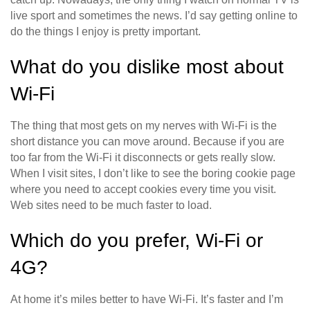
live sport and sometimes the news. I’d say getting online to
do the things I enjoy is pretty important.
What do you dislike most about
Wi-Fi
The thing that most gets on my nerves with Wi-Fi is the
short distance you can move around. Because if you are
too far from the Wi-Fi it disconnects or gets really slow.
When I visit sites, I don’t like to see the boring cookie page
where you need to accept cookies every time you visit.
Web sites need to be much faster to load.
Which do you prefer, Wi-Fi or
4G?
At home it’s miles better to have Wi-Fi. It’s faster and I’m