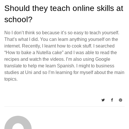
Should they teach online skills at
school?
No I don’t think so because it’s so easy to teach yourself.
That’s what I did. You can learn anything yourself on the
internet. Recently, I learnt how to cook stuff. I searched
“How to bake a Nutella cake” and I was able to read the
recipes and watch the videos. I’m also using Google
translate to help me learn Spanish. I might to business
studies at Uni and so I’m learning for myself about the main
topics.