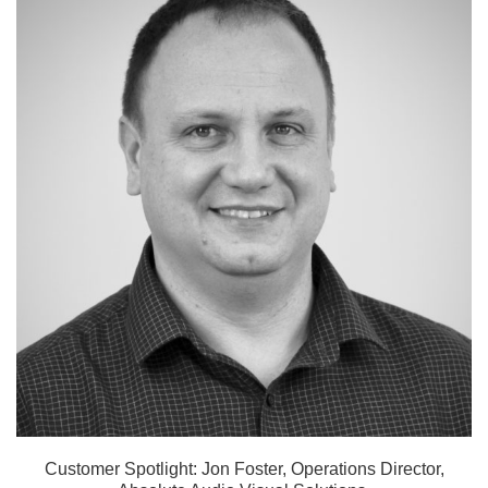
Customer Spotlight: Jon Foster, Operations Director,