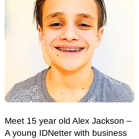
Meet 15 year old Alex Jackson –
A young IDNetter with business