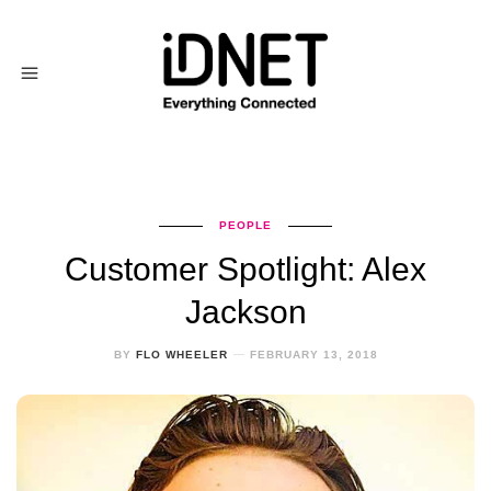
PEOPLE
Customer Spotlight: Alex
Jackson
BY
FLO WHEELER
FEBRUARY 13, 2018