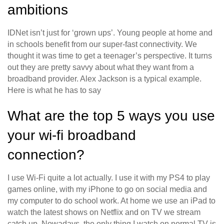
ambitions
IDNet isn’t just for ‘grown ups’. Young people at home and
in schools benefit from our super-fast connectivity. We
thought it was time to get a teenager’s perspective. It turns
out they are pretty savvy about what they want from a
broadband provider. Alex Jackson is a typical example.
Here is what he has to say
What are the top 5 ways you use
your wi-fi broadband
connection?
I use Wi-Fi quite a lot actually. I use it with my PS4 to play
games online, with my iPhone to go on social media and
my computer to do school work. At home we use an iPad to
watch the latest shows on Netflix and on TV we stream
catch up. Nowadays, the only thing I watch on normal TV is