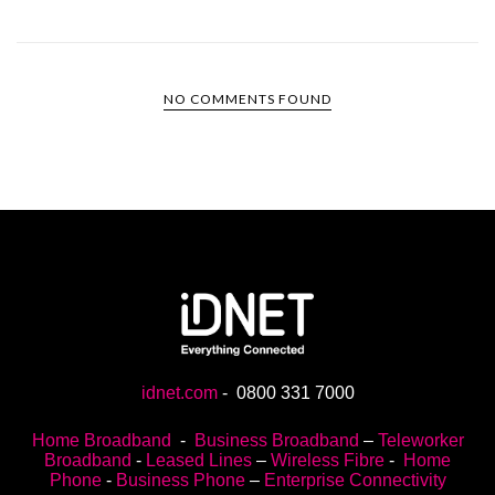
NO COMMENTS FOUND
idnet.com
-
0800 331 7000
Home Broadband
-
Business Broadband
–
Teleworker
Broadband
-
Leased Lines
–
Wireless Fibre
-
Home
Phone
-
Business Phone
–
Enterprise Connectivity