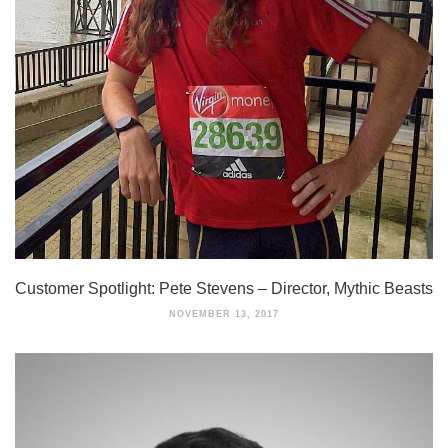
Customer Spotlight: Pete Stevens – Director, Mythic Beasts
NOVEMBER 13, 2017