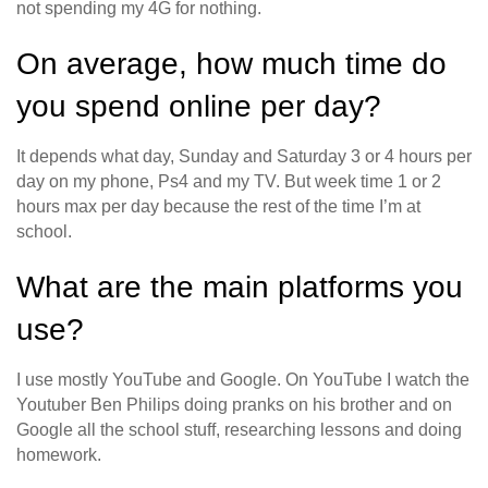
not spending my 4G for nothing.
On average, how much time do
you spend online per day?
It depends what day, Sunday and Saturday 3 or 4 hours per
day on my phone, Ps4 and my TV. But week time 1 or 2
hours max per day because the rest of the time I’m at
school.
What are the main platforms you
use?
I use mostly YouTube and Google. On YouTube I watch the
Youtuber Ben Philips doing pranks on his brother and on
Google all the school stuff, researching lessons and doing
homework.