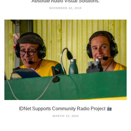
Absolute Audio Visual Solutions.
NOVEMBER 22, 2019
IDNet Supports Community Radio Project
MARCH 15, 2024