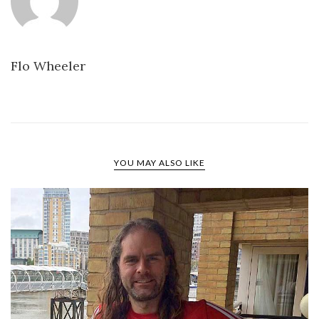
Flo Wheeler
YOU MAY ALSO LIKE