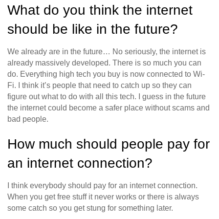
What do you think the internet
should be like in the future?
We already are in the future… No seriously, the internet is
already massively developed. There is so much you can
do. Everything high tech you buy is now connected to Wi-
Fi. I think it’s people that need to catch up so they can
figure out what to do with all this tech. I guess in the future
the internet could become a safer place without scams and
bad people.
How much should people pay for
an internet connection?
I think everybody should pay for an internet connection.
When you get free stuff it never works or there is always
some catch so you get stung for something later.