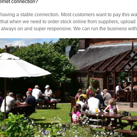
ternet connection?
on having a stable connection. Most customers want to pay this w
that when we need to order stock online from suppliers, upload 
always on and super responsive. We can run the business without