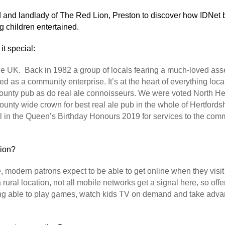
 and landlady of The Red Lion, Preston to discover how IDNet
g children entertained.
it special:
 UK. Back in 1982 a group of locals fearing a much-loved asset
d as a community enterprise. It’s at the heart of everything loc
ur county pub as do real ale connoisseurs. We were voted Nort
unty wide crown for best real ale pub in the whole of Hertfordshi
 in the Queen’s Birthday Honours 2019 for services to the comm
tion?
, modern patrons expect to be able to get online when they visi
 rural location, not all mobile networks get a signal here, so offer
eing able to play games, watch kids TV on demand and take adva