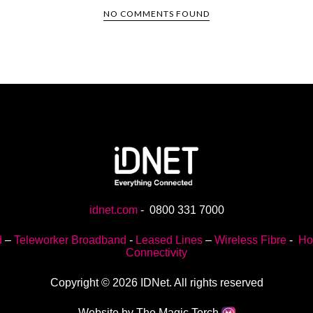
NO COMMENTS FOUND
idnet.com
-
0800 331 7000
d
–
Teleworker Broadband
-
Leased Lines
–
Wireless Fibre
-
Ho
Connectivity
Copyright © 2026 IDNet. All rights reserved
Website by The Magic Torch