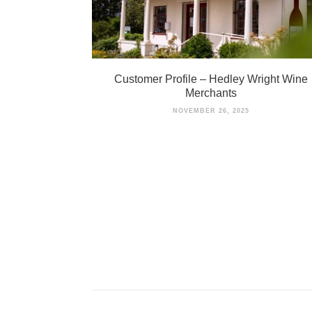
Customer Profile – Hedley Wright Wine
Merchants
NOVEMBER 26, 2025