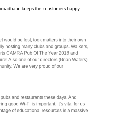
 broadband keeps their customers happy,
 would be lost, took matters into their own
ally hosting many clubs and groups. Walkers,
h Herts CAMRA Pub Of The Year 2018 and
re! Also one of our directors (Brian Waters),
unity. We are very proud of our
t pubs and restaurants these days. And
ing good Wi-Fi is important. It’s vital for us
ntage of educational resources is a massive