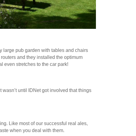
y large pub garden with tables and chairs
 routers and they installed the optimum
 even stretches to the car park!
 wasn’t until IDNet got involved that things
ng. Like most of our successful real ales,
 taste when you deal with them.