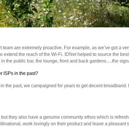
t team are extremely proactive. For example, as we’ve got a ver
o extend the reach of the Wi-Fi. IDNet helped to source the best
n the public bar, the lounge, front and back gardens….the signal
 ISPs in the past?
 in the past, we campaigned for years to get decent broadband. It
ce, but they also have a genuine community ethos which is refreshi
ltinational, work lovingly on their product and leave a pleasant