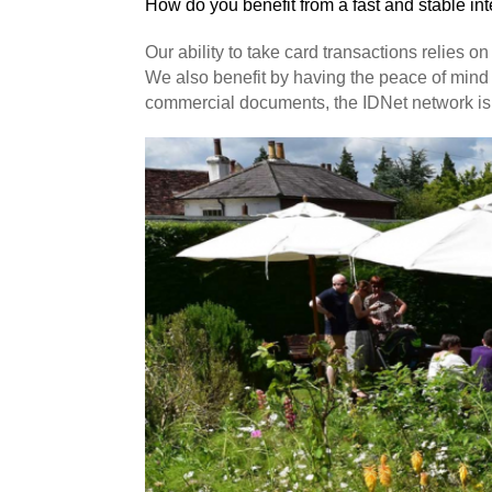
How do you benefit from a fast and stable in
Our ability to take card transactions relies 
We also benefit by having the peace of mind 
commercial documents, the IDNet network is 