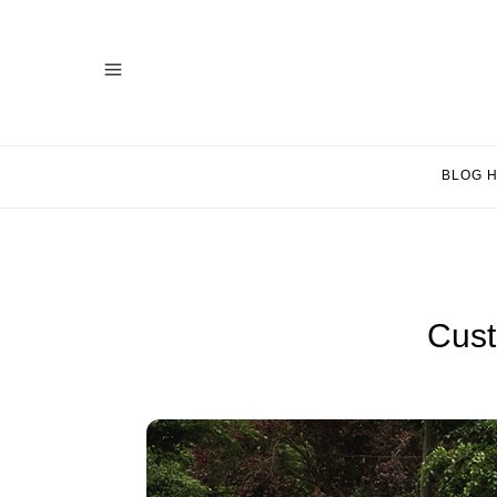
BLOG 
Cust