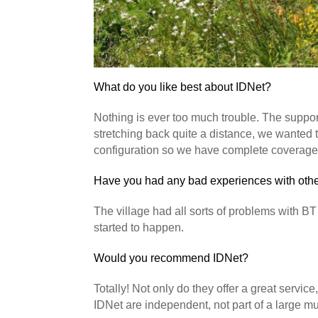
What do you like best about IDNet?
Nothing is ever too much trouble. The suppor
stretching back quite a distance, we wanted t
configuration so we have complete coverage i
Have you had any bad experiences with other
The village had all sorts of problems with BT
started to happen.
Would you recommend IDNet?
Totally! Not only do they offer a great servi
IDNet are independent, not part of a large mu