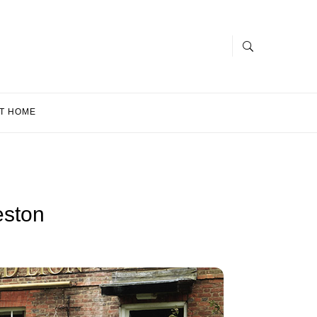
T HOME
eston