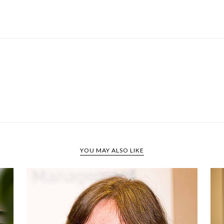
YOU MAY ALSO LIKE