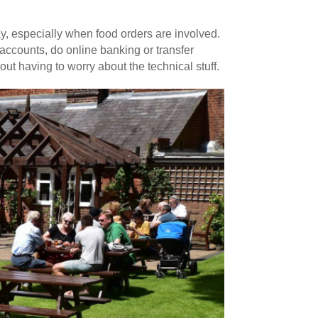
ay, especially when food orders are involved.
accounts, do online banking or transfer
 having to worry about the technical stuff.