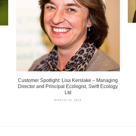
Customer Spotlight: Lisa Kerslake – Managing
Director and Principal Ecologist, Swift Ecology
Ltd
MARCH 13, 2019