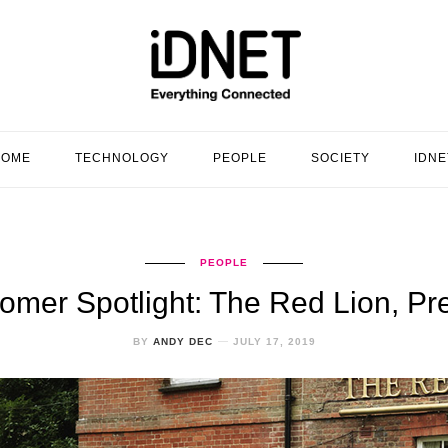
HOME
TECHNOLOGY
PEOPLE
SOCIETY
IDNE
PEOPLE
omer Spotlight: The Red Lion, Pr
BY
ANDY DEC
JULY 17, 2019