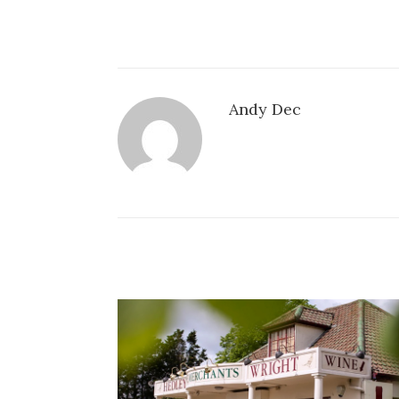
Andy Dec