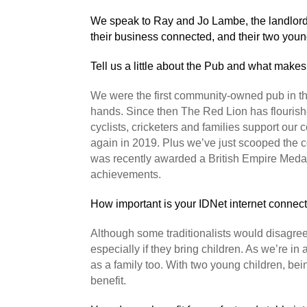
We speak to Ray and Jo Lambe, the landlord
their business connected, and their two youn
Tell us a little about the Pub and what makes 
We were the first community-owned pub in the
hands. Since then The Red Lion has flourishe
cyclists, cricketers and families support o
again in 2019. Plus we’ve just scooped the co
was recently awarded a British Empire Medal
achievements.
How important is your IDNet internet connec
Although some traditionalists would disagree
especially if they bring children. As we’re in a
as a family too. With two young children, b
benefit.