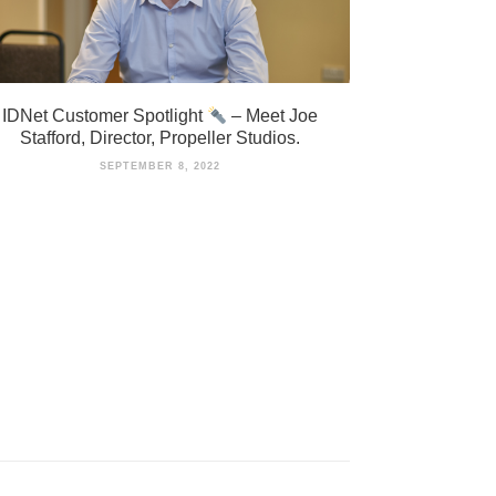
IDNet Customer Spotlight
– Meet Joe
Stafford, Director, Propeller Studios.
SEPTEMBER 8, 2022