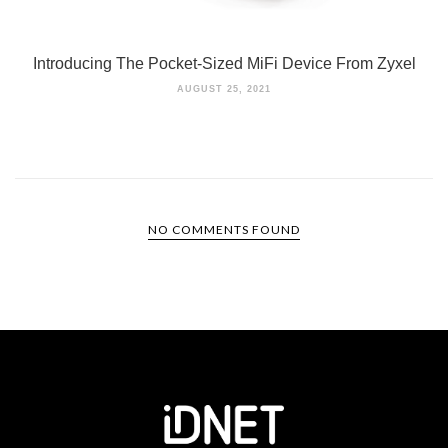
Introducing The Pocket-Sized MiFi Device From Zyxel
AUGUST 25, 2021
NO COMMENTS FOUND