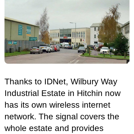
Thanks to IDNet, Wilbury Way
Industrial Estate in Hitchin now
has its own wireless internet
network. The signal covers the
whole estate and provides