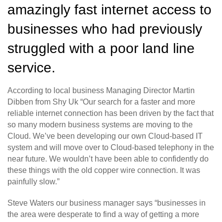
amazingly fast internet access to
businesses who had previously
struggled with a poor land line
service.
According to local business Managing Director Martin
Dibben from Shy Uk “Our search for a faster and more
reliable internet connection has been driven by the fact that
so many modern business systems are moving to the
Cloud. We’ve been developing our own Cloud-based IT
system and will move over to Cloud-based telephony in the
near future. We wouldn’t have been able to confidently do
these things with the old copper wire connection. It was
painfully slow.”
Steve Waters our business manager says “businesses in
the area were desperate to find a way of getting a more