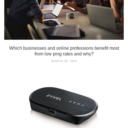
Which businesses and online professions benefit most
from low ping rates and why?
MARCH 28, 2024