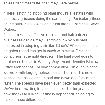
at least ten times faster than they were before.
“There is nothing stopping other industrial estates with
connectivity issues doing the same thing. Particularly those
on the outskirts of towns or in rural areas.” Remarks Steve
Waters.
“It becomes cost effective once around half a dozen
businesses decide they want to do it. Any business
interested in adopting a similar ‘EtherWiFi’ solution in their
neighbourhood can get in touch with me at IDNet and I’ll
point them in the right direction.”The final word goes to
another enthusiastic Wilbury Way tenant. Jennifer Blacow,
Office Manager at CADlink commented. “In our business
we work with large graphics files all the time, this new
service means we can upload and download files much
faster. The speeds have been even better than expected.
We’ve been waiting for a solution like this for years and
now, thanks to IDNet, it’s finally happened! It’s going to
make a huge difference
.”