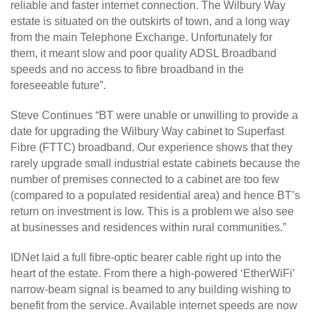
reliable and faster internet connection. The Wilbury Way
estate is situated on the outskirts of town, and a long way
from the main Telephone Exchange. Unfortunately for
them, it meant slow and poor quality ADSL Broadband
speeds and no access to fibre broadband in the
foreseeable future”.
Steve Continues “BT were unable or unwilling to provide a
date for upgrading the Wilbury Way cabinet to Superfast
Fibre (FTTC) broadband. Our experience shows that they
rarely upgrade small industrial estate cabinets because the
number of premises connected to a cabinet are too few
(compared to a populated residential area) and hence BT’s
return on investment is low. This is a problem we also see
at businesses and residences within rural communities.”
IDNet laid a full fibre-optic bearer cable right up into the
heart of the estate. From there a high-powered ‘EtherWiFi’
narrow-beam signal is beamed to any building wishing to
benefit from the service. Available internet speeds are now