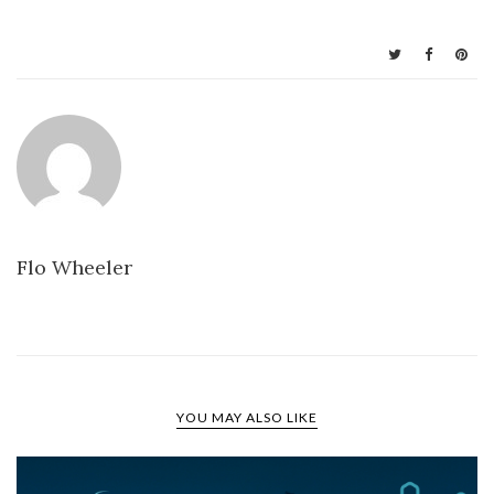
Flo Wheeler
YOU MAY ALSO LIKE