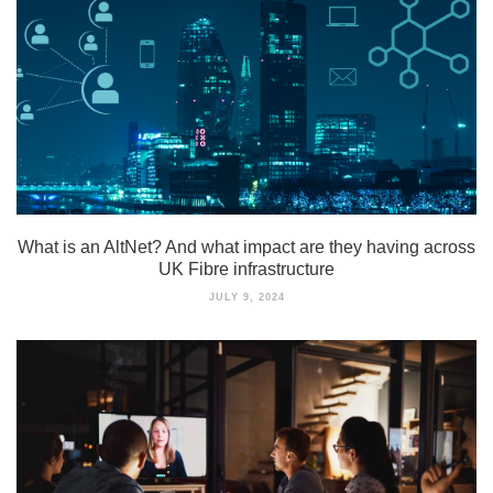
What is an AltNet? And what impact are they having across
UK Fibre infrastructure
JULY 9, 2024