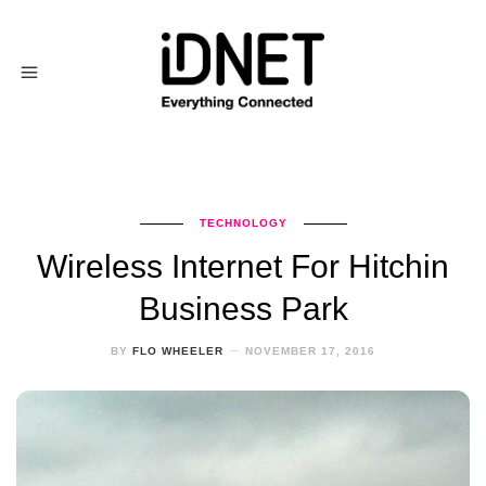
TECHNOLOGY
Wireless Internet For Hitchin
Business Park
BY
FLO WHEELER
NOVEMBER 17, 2016