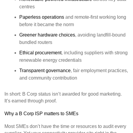
centres
Paperless operations
and remote‑first working long
before it became the norm
Greener hardware choices
, avoiding landfill‑bound
bundled routers
Ethical procurement
, including suppliers with strong
renewable energy credentials
Transparent governance
, fair employment practices,
and community contribution
In short: B Corp status isn’t awarded for good marketing.
It’s earned through proof.
Why a B Corp ISP matters to SMEs
Most SMEs don’t have the time or resources to audit every