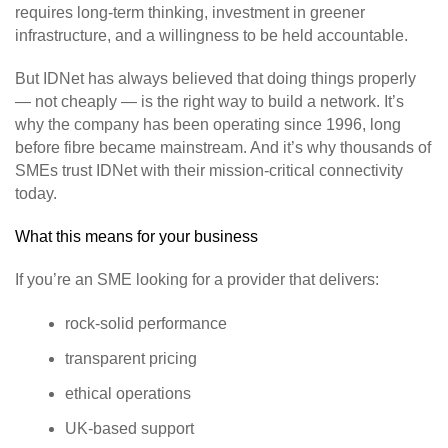
requires long‑term thinking, investment in greener
infrastructure, and a willingness to be held accountable.
But IDNet has always believed that doing things properly
— not cheaply — is the right way to build a network. It’s
why the company has been operating since 1996, long
before fibre became mainstream. And it’s why thousands of
SMEs trust IDNet with their mission‑critical connectivity
today.
What this means for your business
If you’re an SME looking for a provider that delivers:
rock‑solid performance
transparent pricing
ethical operations
UK‑based support