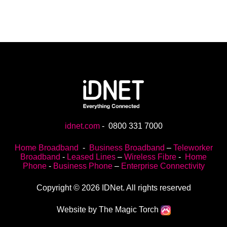
idnet.com
-
0800 331 7000
Home Broadband
-
Business Broadband
–
Teleworker
Broadband
-
Leased Lines
–
Wireless Fibre
-
Home
Phone
-
Business Phone
–
Enterprise Connectivity
Copyright © 2026 IDNet. All rights reserved
Website by The Magic Torch