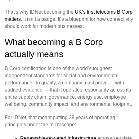
That’s why IDNet becoming the
UK’s first telecoms B Corp
matters
. It isn’t a badge. It’s a blueprint for how connectivity
should work for modern businesses.
What becoming a B Corp
actually means
B Corp certification is one of the world’s toughest
independent standards for social and environmental
performance. To qualify, a company must prove — with
audited evidence — that it operates responsibly across its
entire supply chain, governance, energy use, employee
wellbeing, community impact, and environmental footprint.
For IDNet, that meant putting 28 years of operating
principles under the microscope:
Renewable‑powered infrastructure
across key data