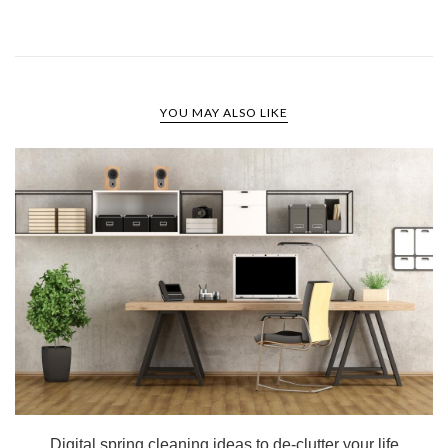
YOU MAY ALSO LIKE
Digital spring cleaning ideas to de-clutter your life