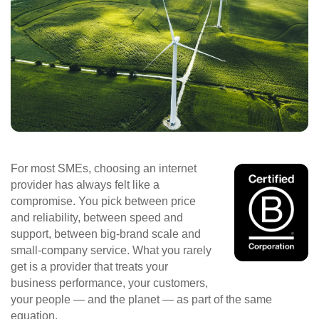
For most SMEs, choosing an internet
provider has always felt like a
compromise. You pick between price
and reliability, between speed and
support, between big‑brand scale and
small‑company service. What you rarely
get is a provider that treats your
business performance, your customers,
your people — and the planet — as part of the same
equation.