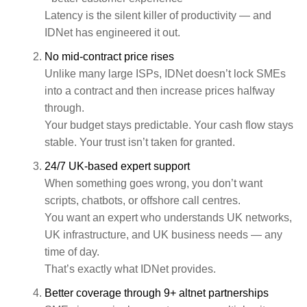
Latency is the silent killer of productivity — and
IDNet has engineered it out.
No mid‑contract price rises
Unlike many large ISPs, IDNet doesn’t lock SMEs
into a contract and then increase prices halfway
through.
Your budget stays predictable. Your cash flow stays
stable. Your trust isn’t taken for granted.
24/7 UK‑based expert support
When something goes wrong, you don’t want
scripts, chatbots, or offshore call centres.
You want an expert who understands UK networks,
UK infrastructure, and UK business needs — any
time of day.
That’s exactly what IDNet provides.
Better coverage through 9+ altnet partnerships