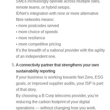
SMEs increasingly operate across multiple sites,
remote teams, or hybrid setups.
IDNet’s integration with nine or more alternative
fibre networks means:
• more postcodes served
• more choice of speeds
• more resilience
• more competitive pricing
It’s the breadth of a national provider with the agility
of an independent one.
A connectivity partner that strengthens your own
sustainability reporting
If your business is working towards Net Zero, ESG
goals, or improved supplier audits, your ISP is part
of that story.
By choosing a B Corp telecoms provider, you’re
reducing the carbon footprint of your digital
operations — without changing how you work.