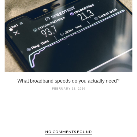
What broadband speeds do you actually need?
FEBRUARY 18, 2020
NO COMMENTS FOUND