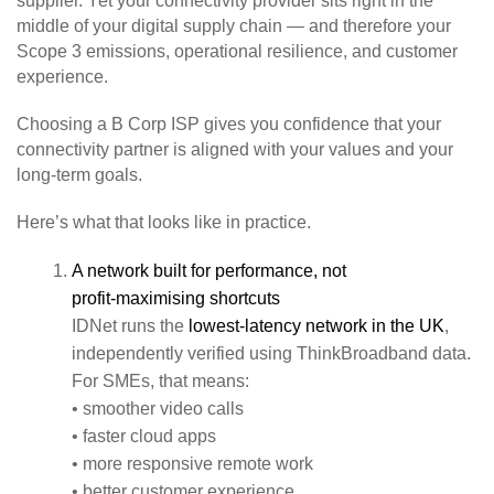
supplier. Yet your connectivity provider sits right in the
middle of your digital supply chain — and therefore your
Scope 3 emissions, operational resilience, and customer
experience.
Choosing a B Corp ISP gives you confidence that your
connectivity partner is aligned with your values and your
long‑term goals.
Here’s what that looks like in practice.
A network built for performance, not
profit‑maximising shortcuts
IDNet runs the
lowest‑latency network in the UK
,
independently verified using ThinkBroadband data.
For SMEs, that means:
• smoother video calls
• faster cloud apps
• more responsive remote work
• better customer experience