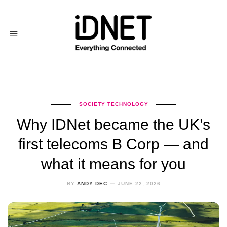
SOCIETY
TECHNOLOGY
Why IDNet became the UK’s
first telecoms B Corp — and
what it means for you
BY
ANDY DEC
JUNE 22, 2026