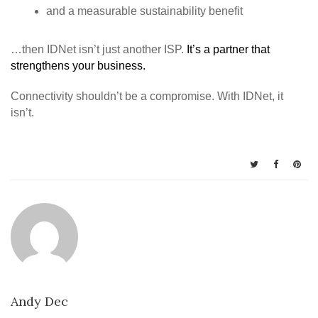
and a measurable sustainability benefit
…then IDNet isn’t just another ISP.
It’s a partner that
strengthens your business.
Connectivity shouldn’t be a compromise. With IDNet, it
isn’t.
Andy Dec