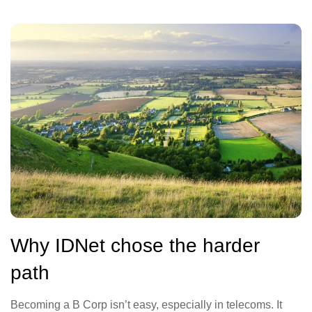
Why IDNet chose the harder
path
Becoming a B Corp isn’t easy, especially in telecoms. It