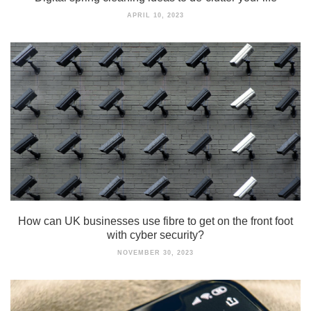
APRIL 10, 2023
How can UK businesses use fibre to get on the front foot
with cyber security?
NOVEMBER 30, 2023